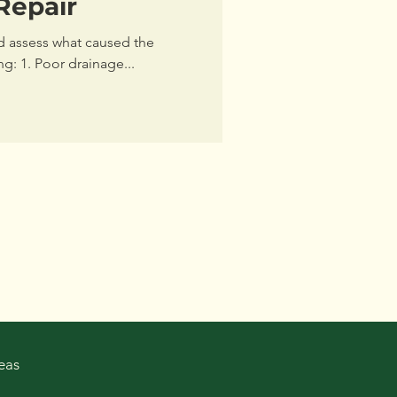
Repair
nd assess what caused the
ng: 1. Poor drainage...
eas