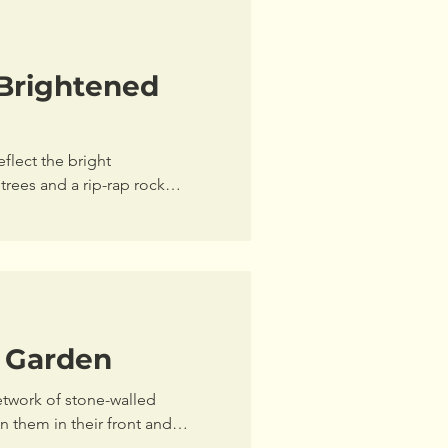
Brightened
eflect the bright
trees and a rip-rap rock
l Garden
etwork of stone-walled
them in their front and