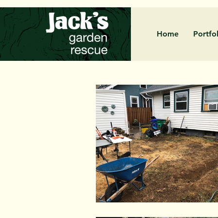
Home
Portfo