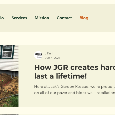
lio
Services
Mission
Contact
Blog
J Knill
Jun 4, 2024
How JGR creates har
last a lifetime!
Here at Jack's Garden Rescue, we're proud to
on all of our paver and block wall installatio