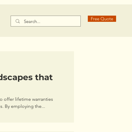
Free Quote
dscapes that
 offer lifetime warranties
ns. By employing the...