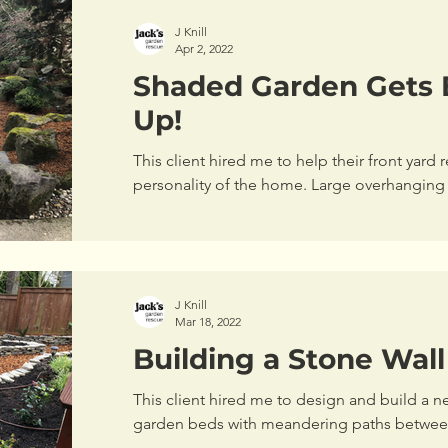
J Knill
Apr 2, 2022
Shaded Garden Gets 
Up!
This client hired me to help their front yard r
personality of the home. Large overhanging 
wall...
J Knill
Mar 18, 2022
Building a Stone Wal
This client hired me to design and build a n
garden beds with meandering paths between 
back...