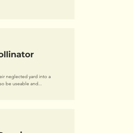
llinator
heir neglected yard into a
ould also be useable and...