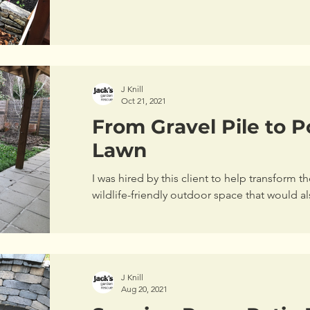
J Knill
Oct 21, 2021
From Gravel Pile to Po
Lawn
I was hired by this client to help transform t
wildlife-friendly outdoor space that w
J Knill
Aug 20, 2021