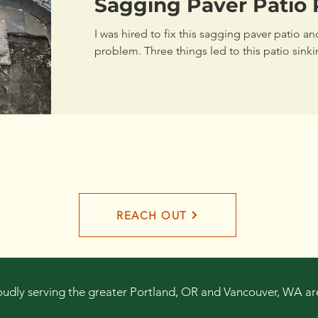
Sagging Paver Patio 
I was hired to fix this sagging paver patio a
problem. Three things led to this patio sinki
REACH OUT
oudly serving the greater Portland, OR and Vancouver, WA ar